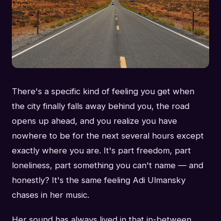
There's a specific kind of feeling you get when
the city finally falls away behind you, the road
opens up ahead, and you realize you have
nowhere to be for the next several hours except
exactly where you are. It's part freedom, part
loneliness, part something you can't name — and
honestly? It's the same feeling Adi Ulmansky
chases in her music.
Her sound has always lived in that in-between