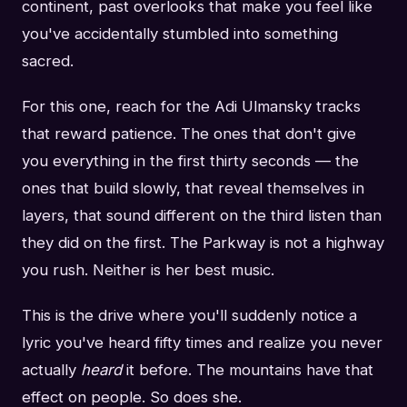
continent, past overlooks that make you feel like
you've accidentally stumbled into something
sacred.
For this one, reach for the Adi Ulmansky tracks
that reward patience. The ones that don't give
you everything in the first thirty seconds — the
ones that build slowly, that reveal themselves in
layers, that sound different on the third listen than
they did on the first. The Parkway is not a highway
you rush. Neither is her best music.
This is the drive where you'll suddenly notice a
lyric you've heard fifty times and realize you never
actually
heard
it before. The mountains have that
effect on people. So does she.