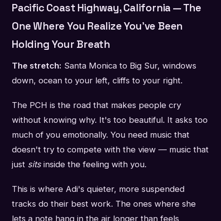
Pacific Coast Highway, California — The
One Where You Realize You've Been
Holding Your Breath
The stretch:
Santa Monica to Big Sur, windows
down, ocean to your left, cliffs to your right.
The PCH is the road that makes people cry
without knowing why. It's too beautiful. It asks too
much of you emotionally. You need music that
doesn't try to compete with the view — music that
just
sits
inside the feeling with you.
This is where Adi's quieter, more suspended
tracks do their best work. The ones where she
lets a note hang in the air longer than feels