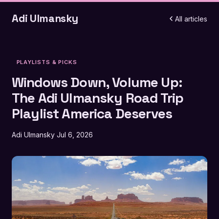
Adi Ulmansky
All articles
PLAYLISTS & PICKS
Windows Down, Volume Up:
The Adi Ulmansky Road Trip
Playlist America Deserves
Adi Ulmansky
Jul 6, 2026