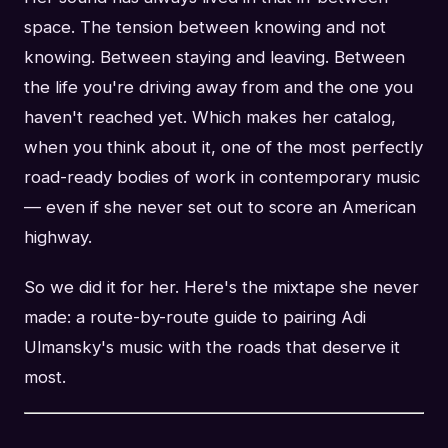
space. The tension between knowing and not
knowing. Between staying and leaving. Between
the life you're driving away from and the one you
haven't reached yet. Which makes her catalog,
when you think about it, one of the most perfectly
road-ready bodies of work in contemporary music
— even if she never set out to score an American
highway.
So we did it for her. Here's the mixtape she never
made: a route-by-route guide to pairing Adi
Ulmansky's music with the roads that deserve it
most.