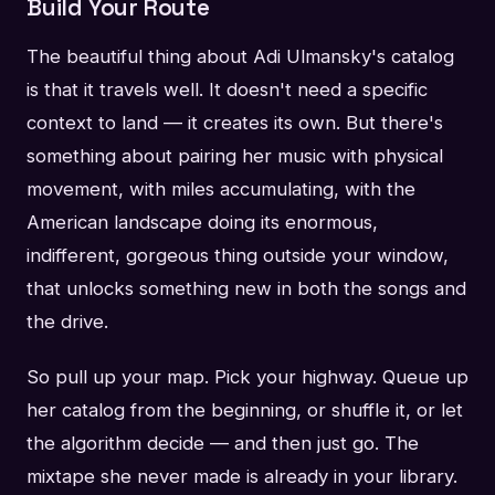
Build Your Route
The beautiful thing about Adi Ulmansky's catalog
is that it travels well. It doesn't need a specific
context to land — it creates its own. But there's
something about pairing her music with physical
movement, with miles accumulating, with the
American landscape doing its enormous,
indifferent, gorgeous thing outside your window,
that unlocks something new in both the songs and
the drive.
So pull up your map. Pick your highway. Queue up
her catalog from the beginning, or shuffle it, or let
the algorithm decide — and then just go. The
mixtape she never made is already in your library.