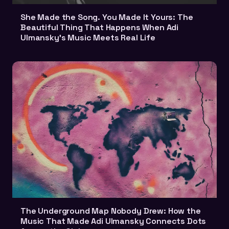
She Made the Song. You Made It Yours: The
Beautiful Thing That Happens When Adi
Ulmansky's Music Meets Real Life
The Underground Map Nobody Drew: How the
Music That Made Adi Ulmansky Connects Dots