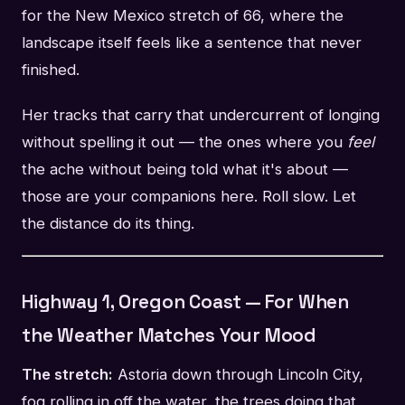
for the New Mexico stretch of 66, where the
landscape itself feels like a sentence that never
finished.
Her tracks that carry that undercurrent of longing
without spelling it out — the ones where you
feel
the ache without being told what it's about —
those are your companions here. Roll slow. Let
the distance do its thing.
Highway 1, Oregon Coast — For When
the Weather Matches Your Mood
The stretch:
Astoria down through Lincoln City,
fog rolling in off the water, the trees doing that