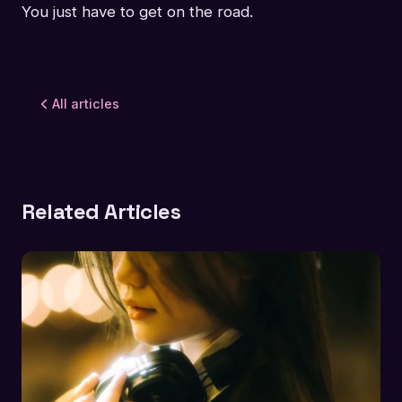
You just have to get on the road.
All articles
Related Articles