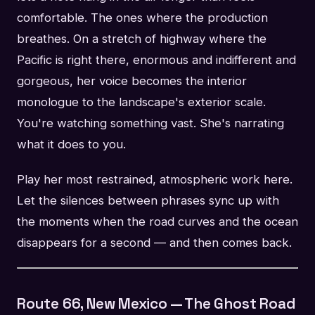
comfortable. The ones where the production
breathes. On a stretch of highway where the
Pacific is right there, enormous and indifferent and
gorgeous, her voice becomes the interior
monologue to the landscape's exterior scale.
You're watching something vast. She's narrating
what it does to you.
Play her most restrained, atmospheric work here.
Let the silences between phrases sync up with
the moments when the road curves and the ocean
disappears for a second — and then comes back.
Route 66, New Mexico — The Ghost Road