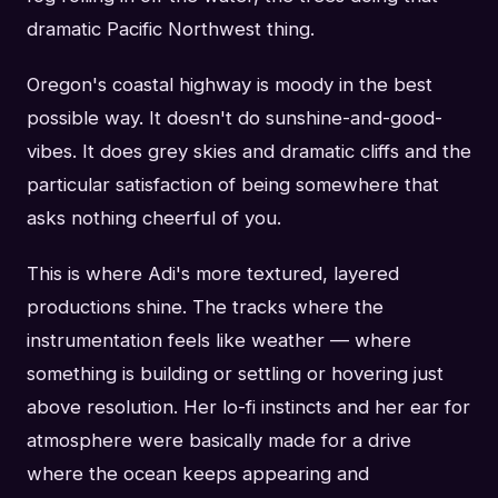
dramatic Pacific Northwest thing.
Oregon's coastal highway is moody in the best
possible way. It doesn't do sunshine-and-good-
vibes. It does grey skies and dramatic cliffs and the
particular satisfaction of being somewhere that
asks nothing cheerful of you.
This is where Adi's more textured, layered
productions shine. The tracks where the
instrumentation feels like weather — where
something is building or settling or hovering just
above resolution. Her lo-fi instincts and her ear for
atmosphere were basically made for a drive
where the ocean keeps appearing and