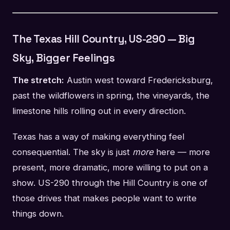
The Texas Hill Country, US-290 — Big
Sky, Bigger Feelings
The stretch:
Austin west toward Fredericksburg,
past the wildflowers in spring, the vineyards, the
limestone hills rolling out in every direction.
Texas has a way of making everything feel
consequential. The sky is just
more
here — more
present, more dramatic, more willing to put on a
show. US-290 through the Hill Country is one of
those drives that makes people want to write
things down.