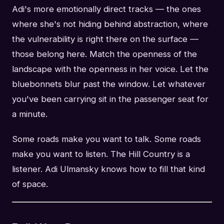
Adi's more emotionally direct tracks — the ones
where she's not hiding behind abstraction, where
the vulnerability is right there on the surface —
those belong here. Match the openness of the
landscape with the openness in her voice. Let the
bluebonnets blur past the window. Let whatever
you've been carrying sit in the passenger seat for
a minute.
Some roads make you want to talk. Some roads
make you want to listen. The Hill Country is a
listener. Adi Ulmansky knows how to fill that kind
of space.