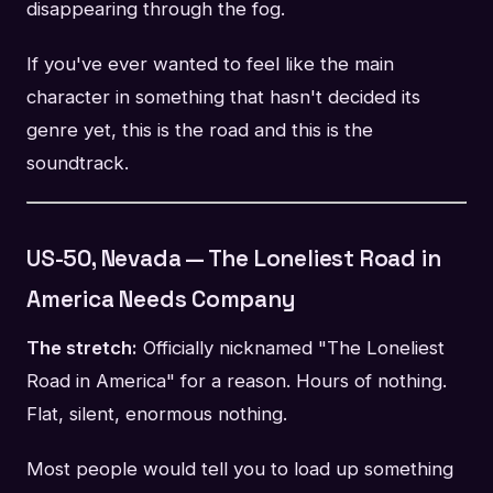
disappearing through the fog.
If you've ever wanted to feel like the main
character in something that hasn't decided its
genre yet, this is the road and this is the
soundtrack.
US-50, Nevada — The Loneliest Road in
America Needs Company
The stretch:
Officially nicknamed "The Loneliest
Road in America" for a reason. Hours of nothing.
Flat, silent, enormous nothing.
Most people would tell you to load up something