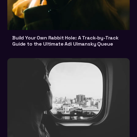
Build Your Own Rabbit Hole: A Track-by-Track
Guide to the Ultimate Adi Ulmansky Queue