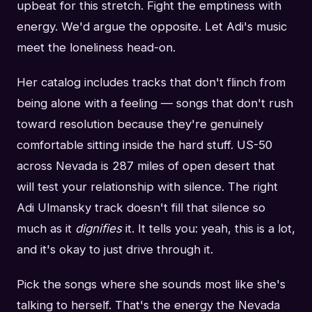
upbeat for this stretch. Fight the emptiness with
energy. We'd argue the opposite. Let Adi's music
meet the loneliness head-on.
Her catalog includes tracks that don't flinch from
being alone with a feeling — songs that don't rush
toward resolution because they're genuinely
comfortable sitting inside the hard stuff. US-50
across Nevada is 287 miles of open desert that
will test your relationship with silence. The right
Adi Ulmansky track doesn't fill that silence so
much as it
dignifies
it. It tells you: yeah, this is a lot,
and it's okay to just drive through it.
Pick the songs where she sounds most like she's
talking to herself. That's the energy the Nevada