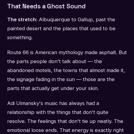
That Needs a Ghost Sound
The stretch:
Albuquerque to Gallup, past the
painted desert and the places that used to be
something.
Route 66 is American mythology made asphalt. But
the parts people don't talk about — the
abandoned motels, the towns that almost made it,
the signage fading in the sun — those are the
parts that actually get under your skin.
Adi Ulmansky's music has always had a
relationship with the things that don't quite
resolve. The feelings that don't tie up neatly. The
emotional loose ends. That energy is exactly right