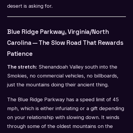
desert is asking for.
Blue Ridge Parkway, Virginia/North
Carolina — The Slow Road That Rewards
Patience
The stretch:
Shenandoah Valley south into the
Smokies, no commercial vehicles, no billboards,
just the mountains doing their ancient thing.
The Blue Ridge Parkway has a speed limit of 45
mph, which is either infuriating or a gift depending
on your relationship with slowing down. It winds
through some of the oldest mountains on the