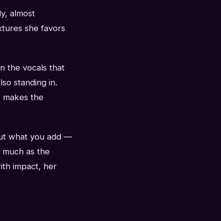
y, almost
extures she favors
on the vocals that
lso standing in.
at makes the
out what you add —
s much as the
ith impact, her