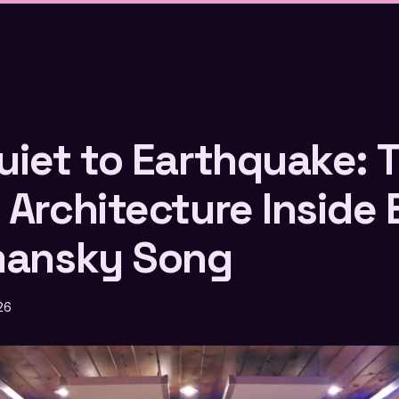
uiet to Earthquake: 
 Architecture Inside 
mansky Song
26