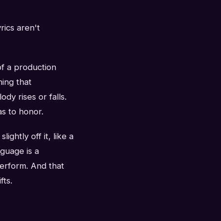
rics aren't
of a production
hing that
dy rises or falls.
as to honor.
ightly off it, like a
nguage is a
perform. And that
fts.