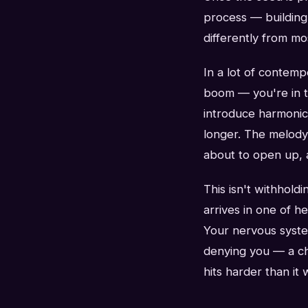
process — building 
differently from mo
In a lot of contem
boom — you're in th
introduce harmonic 
longer. The melody 
about to open up, 
This isn't withholdi
arrives in one of h
Your nervous syste
denying you — a chor
hits harder than it 