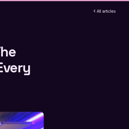
All articles
The
Every