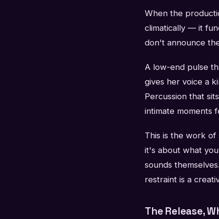
When the productio
climatically — it f
don't announce the
A low-end pulse tha
gives her voice a ki
Percussion that sit
intimate moments f
This is the work o
it's about what yo
sounds themselves.
restraint is a creat
The Release, Wh