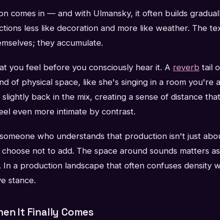
n comes in — and with Ulmansky, it often builds graduall
unctions less like decoration and more like weather. The t
mselves; they accumulate.
t you feel before you consciously hear it. A
reverb
tail 
nd of physical space, like she's singing in a room you're a
s slightly back in the mix, creating a sense of distance th
eel even more intimate by contrast.
f someone who understands that production isn't just ab
u choose not to add. The space around sounds matters a
 In a production landscape that often confuses density w
ive stance.
en It Finally Comes