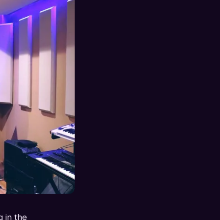
 in the