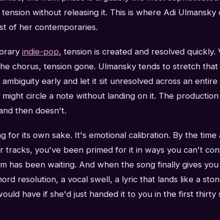
tension without releasing it. This is where Adi Ulmansky
st of her contemporaries.
porary
indie-pop
, tension is created and resolved quickly.
e chorus, tension gone. Ulmansky tends to stretch that a
ambiguity early and let it sit unresolved across an entir
might circle a note without landing on it. The production m
and then doesn't.
ng for its own sake. It's emotional calibration. By the time
er tracks, you've been primed for it in ways you can't cons
m has been waiting. And when the song finally gives you
d resolution, a vocal swell, a lyric that lands like a stone
would have if she'd just handed it to you in the first thirty