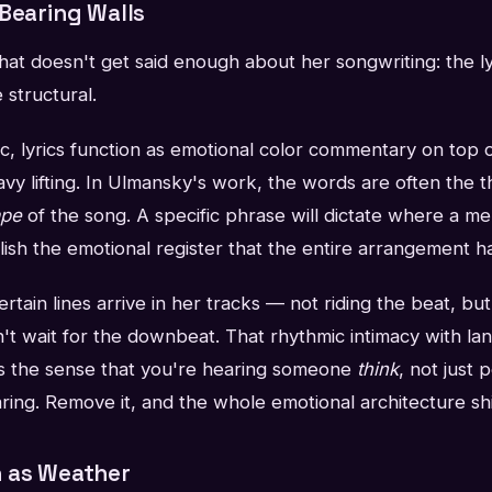
-Bearing Walls
at doesn't get said enough about her songwriting: the ly
 structural.
ic, lyrics function as emotional color commentary on top 
avy lifting. In Ulmansky's work, the words are often the t
ape
of the song. A specific phrase will dictate where a melo
lish the emotional register that the entire arrangement h
rtain lines arrive in her tracks — not riding the beat, but sl
't wait for the downbeat. That rhythmic intimacy with la
tes the sense that you're hearing someone
think
, not just 
aring. Remove it, and the whole emotional architecture shi
 as Weather