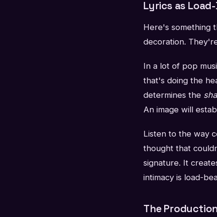
Lyrics as Load
Here's something th
decoration. They're
In a lot of pop mus
that's doing the he
determines the
sh
An image will estab
Listen to the way ce
thought that couldn
signature. It crea
intimacy is load-be
The Production