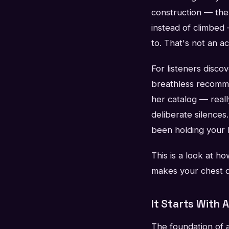
construction — the
instead of climbed
to. That's not an a
For listeners disco
breathless recommen
her catalog — real
deliberate silence
been holding your br
This is a look at h
makes your chest d
It Starts With 
The foundation of 