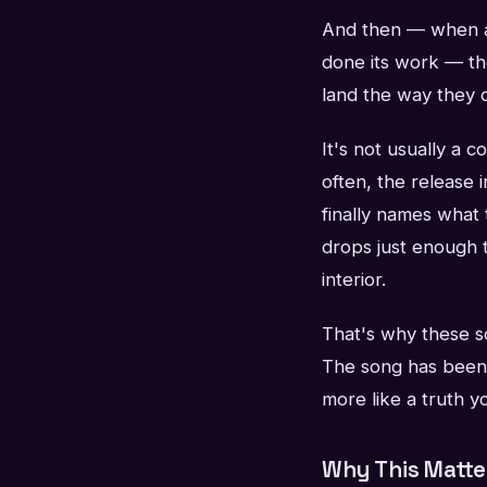
And then — when al
done its work — th
land the way they 
It's not usually a 
often, the release i
finally names what
drops just enough 
interior.
That's why these so
The song has been b
more like a truth 
Why This Matte