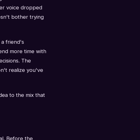
her voice dropped
sn't bother trying
 a friend's
pend more time with
ecisions. The
n't realize you've
dea to the mix that
al. Before the