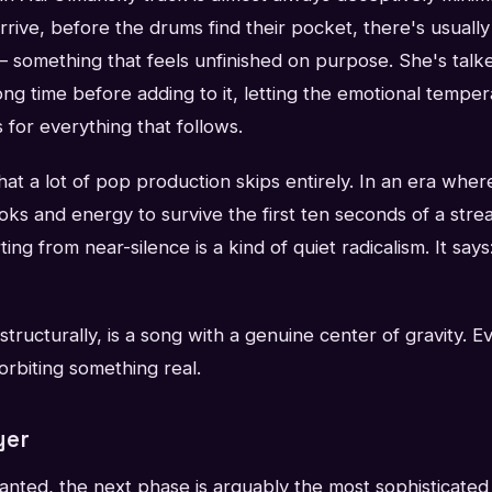
rrive, before the drums find their pocket, there's usually
 something that feels unfinished on purpose. She's talke
ong time before adding to it, letting the emotional tempera
s for everything that follows.
 that a lot of pop production skips entirely. In an era whe
oks and energy to survive the first ten seconds of a strea
ting from near-silence is a kind of quiet radicalism. It says
structurally, is a song with a genuine center of gravity. 
 orbiting something real.
yer
anted, the next phase is arguably the most sophisticated