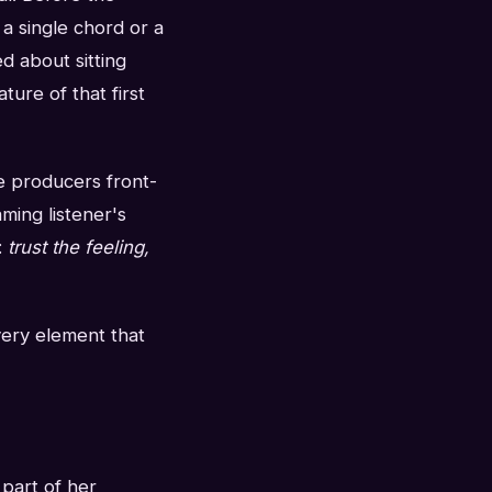
 a single chord or a
d about sitting
ture of that first
re producers front-
ming listener's
:
trust the feeling,
Every element that
 part of her