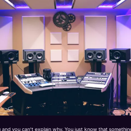
 and you can't explain why. You just know that something