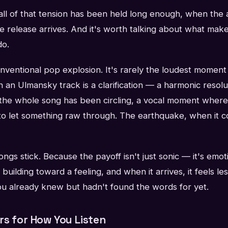
l of that tension has been held long enough, when the 
e release arrives. And it's worth talking about what ma
do.
conventional pop explosion. It's rarely the loudest momen
n an Ulmansky track is a clarification — a harmonic resolut
 the whole song has been circling, a vocal moment where 
to let something raw through. The earthquake, when it co
ngs stick. Because the payoff isn't just sonic — it's emot
uilding toward a feeling, and when it arrives, it feels les
you already knew but hadn't found the words for yet.
rs for How You Listen