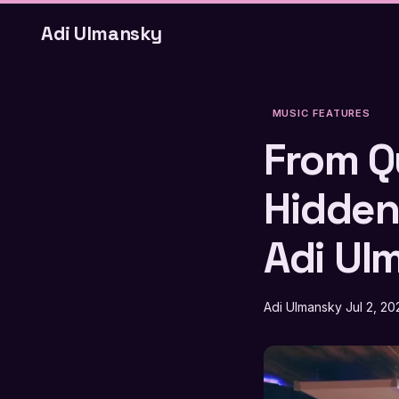
Adi Ulmansky
MUSIC FEATURES
From Q
Hidden
Adi Ul
Adi Ulmansky
Jul 2, 20