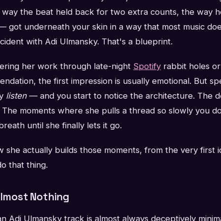
 way the beat held back for two extra counts, the way 
 — got underneath your skin in a way that most music doe
ccident with Adi Ulmansky. That's a blueprint.
vering her work through late-night
Spotify
rabbit holes or
dation, the first impression is usually emotional. But s
ly
listen
— and you start to notice the architecture. The d
s. The moments where she pulls a thread so slowly you do
eath until she finally lets it go.
ow she actually builds those moments, from the very first i
o that thing.
Almost Nothing
an Adi Ulmansky track is almost always deceptively minim