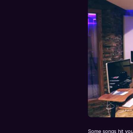
Some songs hit you