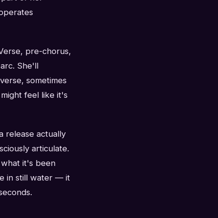
 operates
 Verse, pre-chorus,
rc. She'll
e verse, sometimes
ight feel like it's
 a release actually
ciously articulate.
 what it's been
 in still water — it
 seconds.