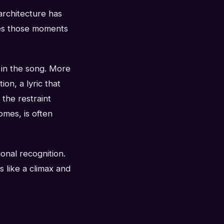
architecture has
kes those moments
t in the song. More
ion, a lyric that
the restraint
mes, is often
ional recognition.
s like a climax and