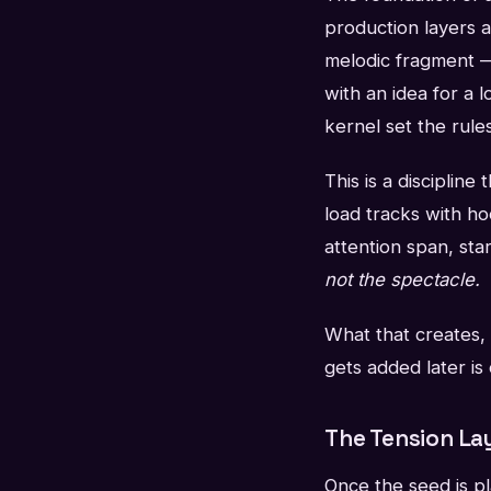
production layers a
melodic fragment —
with an idea for a l
kernel set the rule
This is a discipline
load tracks with ho
attention span, star
not the spectacle.
What that creates, 
gets added later is
The Tension La
Once the seed is pl