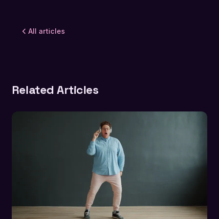
All articles
Related Articles