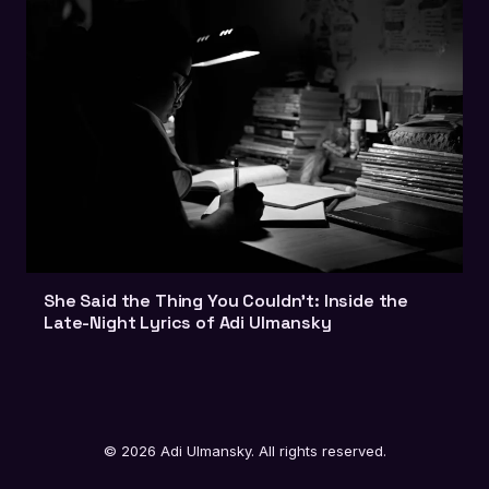
She Said the Thing You Couldn't: Inside the
Late-Night Lyrics of Adi Ulmansky
© 2026 Adi Ulmansky. All rights reserved.