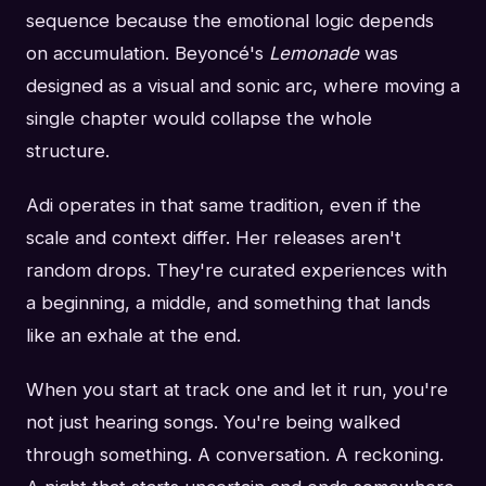
sequence because the emotional logic depends
on accumulation. Beyoncé's
Lemonade
was
designed as a visual and sonic arc, where moving a
single chapter would collapse the whole
structure.
Adi operates in that same tradition, even if the
scale and context differ. Her releases aren't
random drops. They're curated experiences with
a beginning, a middle, and something that lands
like an exhale at the end.
When you start at track one and let it run, you're
not just hearing songs. You're being walked
through something. A conversation. A reckoning.