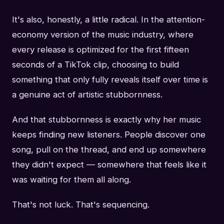
It's also, honestly, a little radical. In the attention-
economy version of the music industry, where
every release is optimized for the first fifteen
seconds of a TikTok clip, choosing to build
something that only fully reveals itself over time is
a genuine act of artistic stubbornness.
And that stubbornness is exactly why her music
keeps finding new listeners. People discover one
song, pull on the thread, and end up somewhere
they didn't expect — somewhere that feels like it
was waiting for them all along.
That's not luck. That's sequencing.