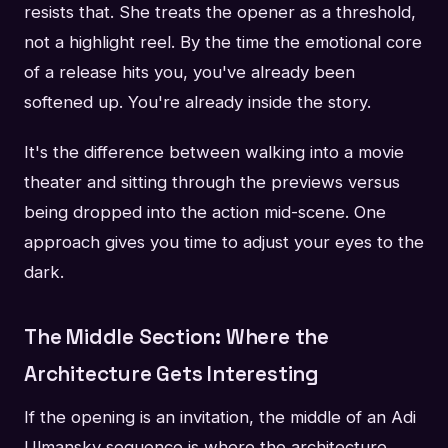
resists that. She treats the opener as a threshold,
not a highlight reel. By the time the emotional core
of a release hits you, you've already been
softened up. You're already inside the story.
It's the difference between walking into a movie
theater and sitting through the previews versus
being dropped into the action mid-scene. One
approach gives you time to adjust your eyes to the
dark.
The Middle Section: Where the
Architecture Gets Interesting
If the opening is an invitation, the middle of an Adi
Ulmansky sequence is where the architecture