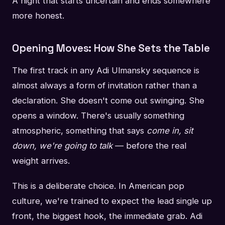
A night that starts uncertain and ends somewhere
more honest.
Opening Moves: How She Sets the Table
The first track in any Adi Ulmansky sequence is
almost always a form of invitation rather than a
declaration. She doesn't come out swinging. She
opens a window. There's usually something
atmospheric, something that says
come in, sit
down, we're going to talk
— before the real
weight arrives.
This is a deliberate choice. In American pop
culture, we're trained to expect the lead single up
front, the biggest hook, the immediate grab. Adi