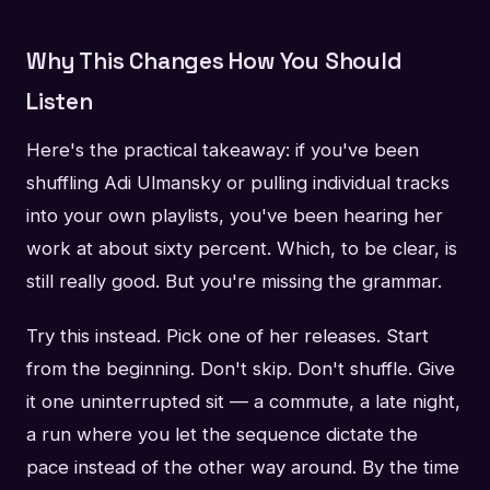
Why This Changes How You Should
Listen
Here's the practical takeaway: if you've been
shuffling Adi Ulmansky or pulling individual tracks
into your own playlists, you've been hearing her
work at about sixty percent. Which, to be clear, is
still really good. But you're missing the grammar.
Try this instead. Pick one of her releases. Start
from the beginning. Don't skip. Don't shuffle. Give
it one uninterrupted sit — a commute, a late night,
a run where you let the sequence dictate the
pace instead of the other way around. By the time