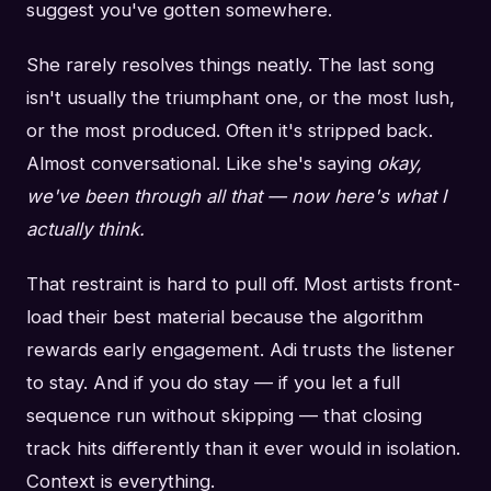
suggest you've gotten somewhere.
She rarely resolves things neatly. The last song
isn't usually the triumphant one, or the most lush,
or the most produced. Often it's stripped back.
Almost conversational. Like she's saying
okay,
we've been through all that — now here's what I
actually think.
That restraint is hard to pull off. Most artists front-
load their best material because the algorithm
rewards early engagement. Adi trusts the listener
to stay. And if you do stay — if you let a full
sequence run without skipping — that closing
track hits differently than it ever would in isolation.
Context is everything.