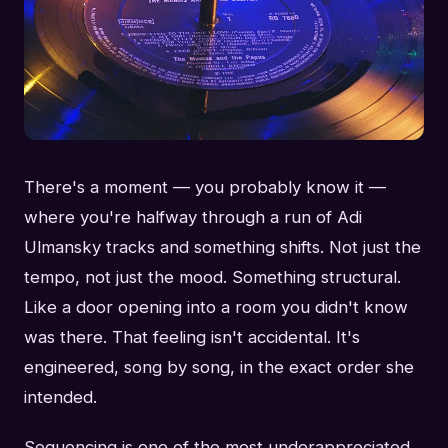
There's a moment — you probably know it —
where you're halfway through a run of Adi
Ulmansky tracks and something shifts. Not just the
tempo, not just the mood. Something structural.
Like a door opening into a room you didn't know
was there. That feeling isn't accidental. It's
engineered, song by song, in the exact order she
intended.
Sequencing is one of the most underappreciated