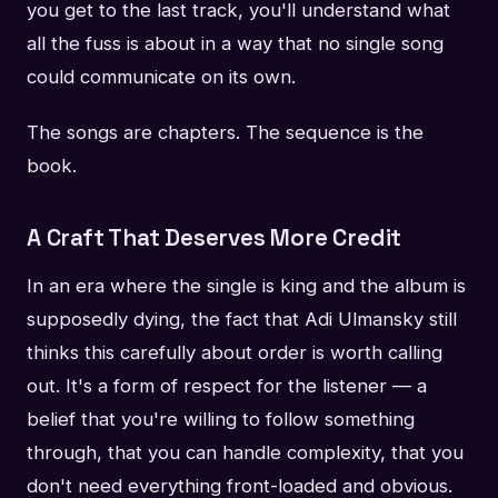
you get to the last track, you'll understand what
all the fuss is about in a way that no single song
could communicate on its own.
The songs are chapters. The sequence is the
book.
A Craft That Deserves More Credit
In an era where the single is king and the album is
supposedly dying, the fact that Adi Ulmansky still
thinks this carefully about order is worth calling
out. It's a form of respect for the listener — a
belief that you're willing to follow something
through, that you can handle complexity, that you
don't need everything front-loaded and obvious.