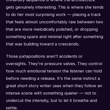
gets genuinely interesting. This is where she tends
to do her most surprising work — placing a track
that feels almost uncomfortably raw between two
that are more melodically polished, or dropping
something spare and minimal right after something
that was building toward a crescendo.
Those juxtapositions aren't accidents or
oversights. They're pressure valves. They control
how much emotional tension the listener can hold
before needing a release. It's the same instinct a
great short story writer uses when they follow an
intense scene with something quieter — not to
undercut the intensity, but to let it breathe and
settle.