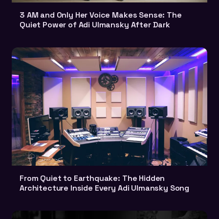
3 AM and Only Her Voice Makes Sense: The
Quiet Power of Adi Ulmansky After Dark
From Quiet to Earthquake: The Hidden
Architecture Inside Every Adi Ulmansky Song