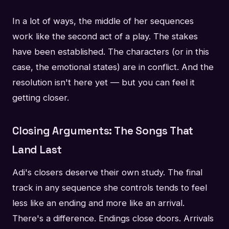
In a lot of ways, the middle of her sequences
work like the second act of a play. The stakes
have been established. The characters (or in this
case, the emotional states) are in conflict. And the
resolution isn't here yet — but you can feel it
getting closer.
Closing Arguments: The Songs That
Land Last
Adi's closers deserve their own study. The final
track in any sequence she controls tends to feel
less like an ending and more like an arrival.
There's a difference. Endings close doors. Arrivals