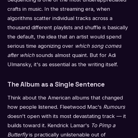
crafts in music. In the streaming era, when
algorithms scatter individual tracks across a
thousand different playlists and shuffle is basically
the default, the idea that an artist would spend
serious time agonizing over
which song comes
after which
sounds almost quaint. But for Adi
Ulmansky, it's as essential as the writing itself.
The Album as a Single Sentence
Think about the American albums that changed
how people listened. Fleetwood Mac's
Rumours
doesn't open with its most devastating track — it
builds toward it. Kendrick Lamar's
To Pimp a
Butterfly
is practically unlistenable out of