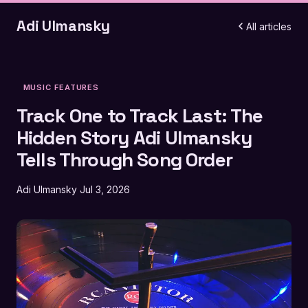
Adi Ulmansky
All articles
MUSIC FEATURES
Track One to Track Last: The
Hidden Story Adi Ulmansky
Tells Through Song Order
Adi Ulmansky
Jul 3, 2026